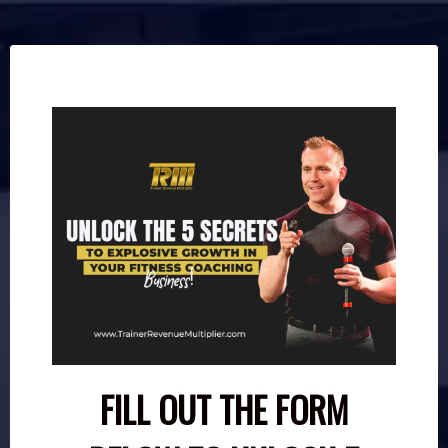
FILL OUT THE FORM