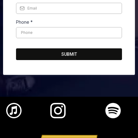
Phone
*
SUBMIT