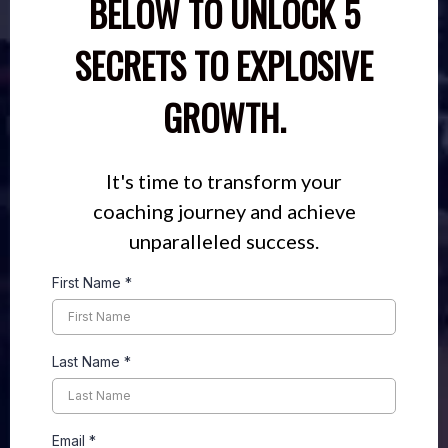
BELOW TO UNLOCK 5
SECRETS TO EXPLOSIVE
GROWTH.
It's time to transform your
coaching journey and achieve
unparalleled success.
First Name
*
Last Name
*
Email
*